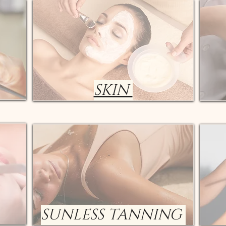
SKIN
SUNLESS TANNING