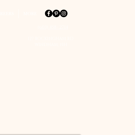
REERS
MORE
(603) 458- 2714
127 ROCKINGHAM RD
WINDHAM, NH