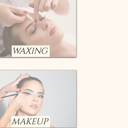
WAXING
MAKEUP