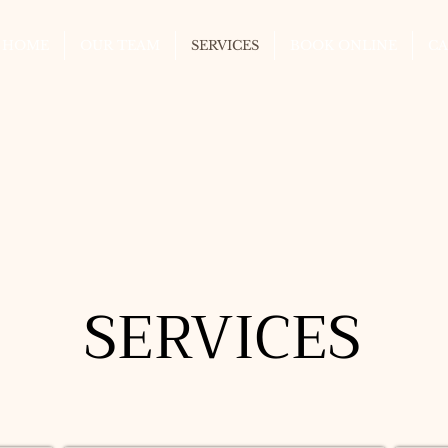
HOME
OUR TEAM
SERVICES
BOOK ONLINE
CA
SERVICES