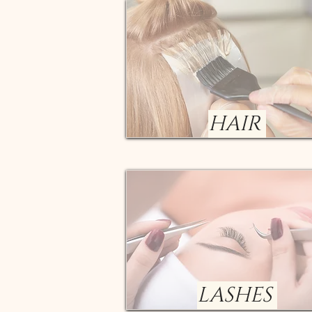
HAIR
LASHES